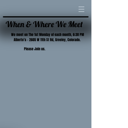
When & Where We Meet
We meet on The 1st Monday of each month, 6:30 PM
Alberto’s – 2605 W 11th St Rd, Greeley, Colorado.
Please Join us.