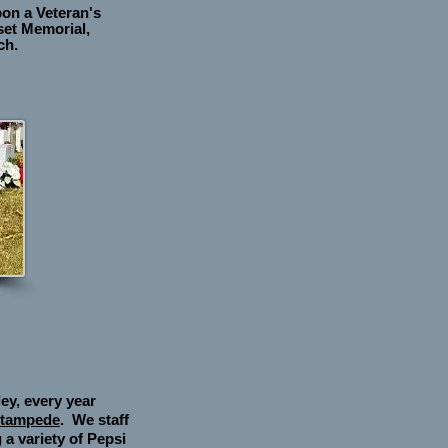
pon a Veteran's
set Memorial,
ch
.
ey, every year
Stampede
. We staff
 a variety of Pepsi