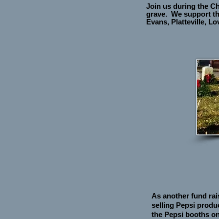
Join us during the C
grave. We support th
Evans, Platteville, 
As another fund rai
selling Pepsi produ
the Pepsi booths on