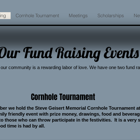
ing
Cornhole Tournament
Meetings
Scholarships
Ne
Our Fund Raising Events
our community is a rewarding labor of love. We have one two fund ra
Cornhole Tournament
ber we hold the Steve Geisert Memorial Cornhole Tournament a
amily friendly event with prize money, drawings, food and bevera
 those who can throw participate in the festivities. It is a very
od time is had by all.