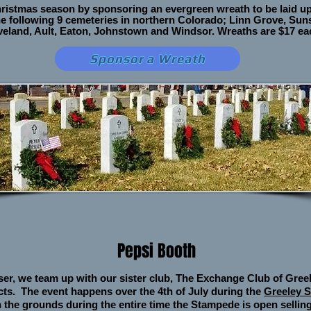
hristmas season by sponsoring an evergreen wreath to be laid u
e following 9 cemeteries in northern Colorado; Linn Grove, Sun
Loveland, Ault, Eaton, Johnstown and Windsor. Wreaths are $17
ea
Sponsor a Wreath
Pepsi Booth
ser, we team up with our sister club, The Exchange Club of Greel
cts. The event happens over the 4th of July during the
Greeley 
 the grounds during the entire time the Stampede is open selling