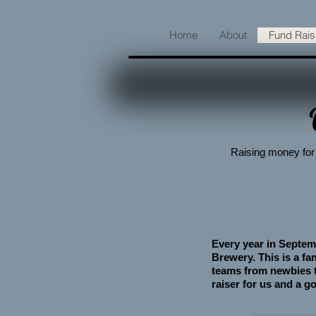
Home
About
Fund Rais
Raising money for 
Every year in Septem
Brewery. This is a f
teams from newbies to
raiser for us and a go