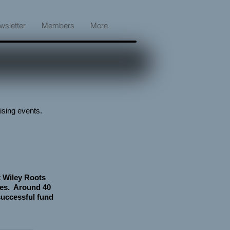
wsletter
Members
More
ising events.
t Wiley Roots
ges. Around 40
 successful fund