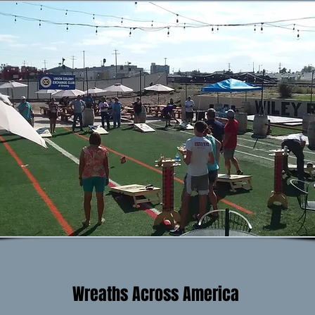
Wreaths Across America